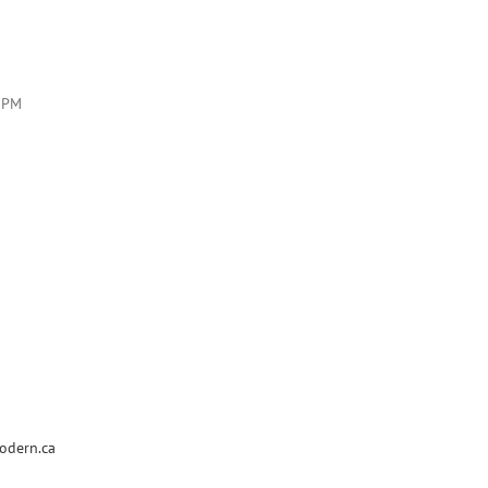
7PM
odern.ca