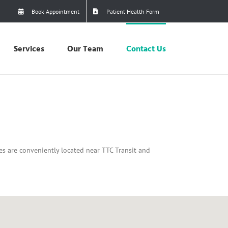
Book Appointment
Patient Health Form
Services
Our Team
Contact Us
ces are conveniently located near TTC Transit and