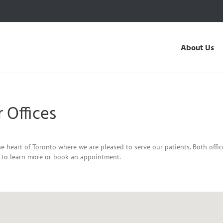
About Us
 Offices
e heart of Toronto where we are pleased to serve our patients. Both offi
y to learn more or book an appointment.