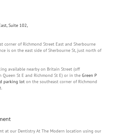
ast, Suite 102,
ast corner of Richmond Street East and Sherbourne
nce is on the east side of Sherbourne St, just north of
ing available nearby on Britain Street (off
 Queen St E and Richmond St E) or in the
Green P
d parking lot
on the southeast corner of Richmond
t.
ment
t at our Dentistry At The Modern location using our