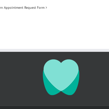
ern Appointment Request Form