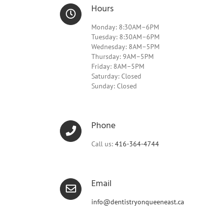
Hours
Monday: 8:30AM–6PM
Tuesday: 8:30AM–6PM
Wednesday: 8AM–5PM
Thursday: 9AM–5PM
Friday: 8AM–5PM
Saturday: Closed
Sunday: Closed
Phone
Call us:
416-364-4744
Email
info@dentistryonqueeneast.ca