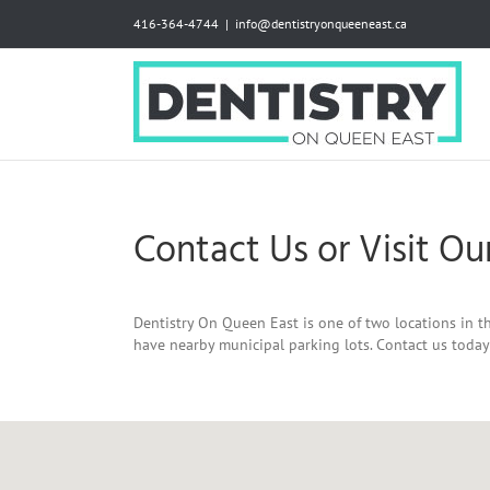
Skip
416-364-4744
|
info@dentistryonqueeneast.ca
to
content
Contact Us or Visit Our
Dentistry On Queen East is one of two locations in th
have nearby municipal parking lots. Contact us toda