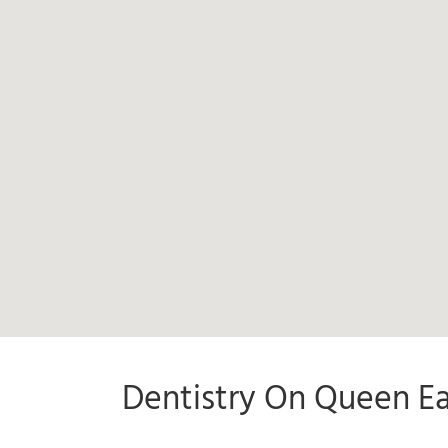
Dentistry On Queen Ea