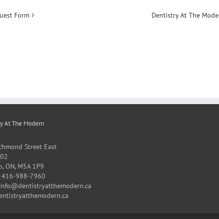
uest Form
Dentistry At The Mod
ry At The Modern
chmond Street East
102
o, ON, M5A 1P9
:
416-988-7960
info@dentistryatthemodern.ca
entistryatthemodern.ca