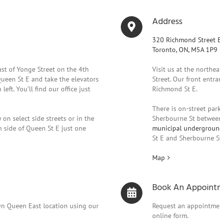
Address
320 Richmond Street E
Toronto, ON, M5A 1P9
east of Yonge Street on the 4th
Visit us at the northe
Queen St E and take the elevators
Street. Our front entra
left. You’ll find our office just
Richmond St E.
There is on-street park
 on select side streets or in the
Sherbourne St between
 side of Queen St E just one
municipal undergroun
St E and Sherbourne S
Map
Book An Appoint
On Queen East location using our
Request an appointmen
online form.