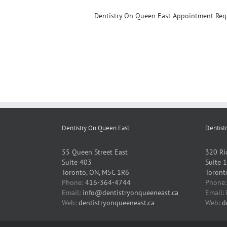
Dentistry On Queen East Appointment Req
Dentistry On Queen East
Dentist
55 Queen Street East
320 Ri
Suite 403
Suite 
Toronto, ON, M5C 1R6
Toront
Phone:
416-364-4744
Phone
Email:
info@dentistryonqueeneast.ca
Email:
Web:
dentistryonqueeneast.ca
Web:
d