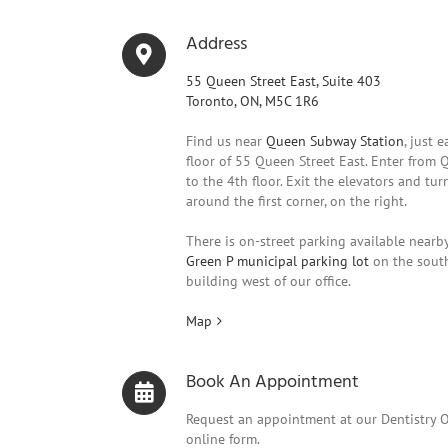
Address
55 Queen Street East, Suite 403
Toronto, ON, M5C 1R6
Find us near
Queen Subway Station
, just 
floor of 55 Queen Street East. Enter from 
to the 4th floor. Exit the elevators and turn 
around the first corner, on the right.
There is on-street parking available nearby
Green P municipal parking lot
on the south
building west of our office.
Map
Book An Appointment
Request an appointment at our Dentistry 
online form.