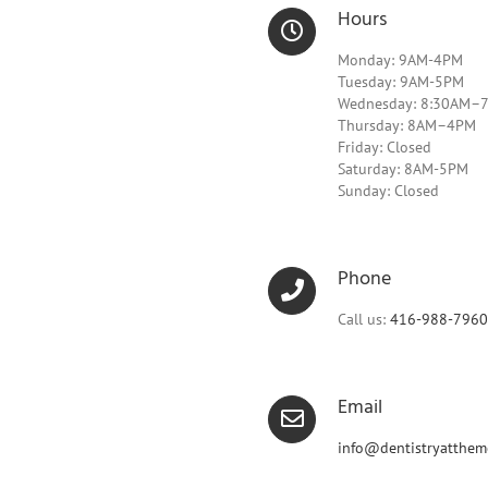
Hours
Monday: 9AM-4PM
Tuesday: 9AM-5PM
Wednesday: 8:30AM–
Thursday: 8AM–4PM
Friday: Closed
Saturday: 8AM-5PM
Sunday: Closed
Phone
Call us:
416-988-7960
Email
info@dentistryatthem