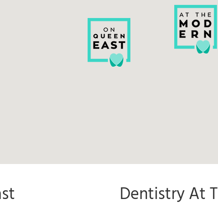
st
Dentistry At