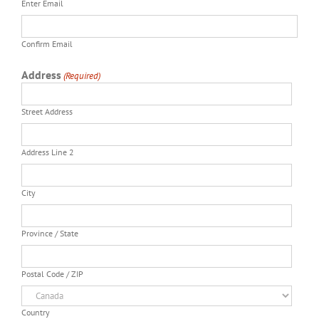
Enter Email
Confirm Email
Address
(Required)
Street Address
Address Line 2
City
Province / State
Postal Code / ZIP
Country