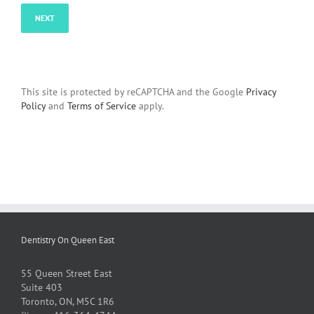
This site is protected by reCAPTCHA and the Google
Privacy
Policy
and
Terms of Service
apply.
Dentistry On Queen East
55 Queen Street East
Suite 403
Toronto, ON, M5C 1R6