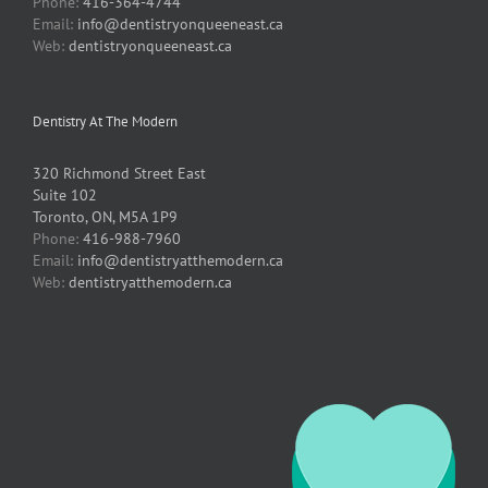
Phone:
416-364-4744
Email:
info@dentistryonqueeneast.ca
Web:
dentistryonqueeneast.ca
Dentistry At The Modern
320 Richmond Street East
Suite 102
Toronto, ON, M5A 1P9
Phone:
416-988-7960
Email:
info@dentistryatthemodern.ca
Web:
dentistryatthemodern.ca