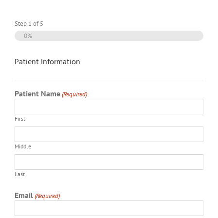
Step
1
of
5
0%
Patient Information
Patient Name
(Required)
First
Middle
Last
Email
(Required)