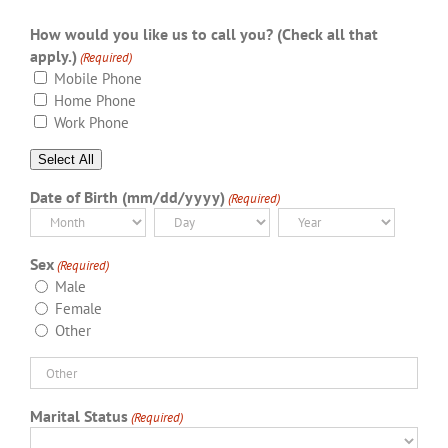
How would you like us to call you? (Check all that
apply.)
(Required)
Mobile Phone
Home Phone
Work Phone
Select All
Date of Birth (mm/dd/yyyy)
(Required)
Month
Day
Year
Sex
(Required)
Male
Female
Other
Marital Status
(Required)