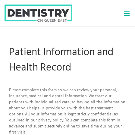
Skip
to
content
Patient Information and
Health Record
Please complete this form so we can review your personal,
insurance, medical and dental information. We treat our
patients with individualized care, so having all the information
about you helps us provide you with the best treatment
options. All your information is kept strictly confidential as
outlined in our privacy policy. You can complete this form in
advance and submit securely online to save time during your
first visit.