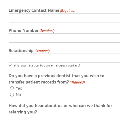
Emergency Contact Name
(Required)
Phone Number
(Required)
Relationship
(Required)
What is your relation to your emergency contact?
Do you have a previous dentist that you wish to
transfer patient records from?
(Required)
Yes
No
How did you hear about us or who can we thank for
referring you?